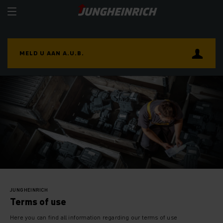
MELD U AAN A.U.B.
JUNGHEINRICH
Terms of use
Here you can find all information regarding our terms of use