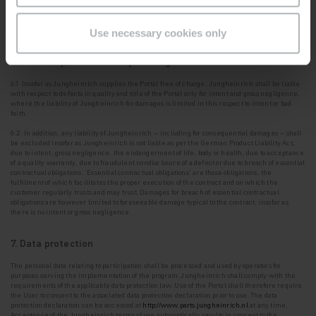
obtained via the Portal in the strictest confidence and shall not disclose it to third parties. It
shall oblige its
employees to maintain the same confidentiality.
Use necessary cookies only
6. Warranty, other liability of Jungheinrich
6.1 Insofar as Jungheinrich supplies the Portal free of charge, Jungheinrich shall be liable
with
respect to defects in quality and title of the Portal only for intent and gross negligence,
where the liability of Jungheinrich for damages is limited in this respect to intent or bad
faith.
6.2 In addition, any liability of Jungheinrich – including for consequential damages – shall
be
excluded insofar as Jungheinrich is not liable as per the German Product Liability Act,
due to intent, gross negligence, the endangerment of life, body or health, due to acceptance
of a quality warranty, due to fraudulent nondisclosure of a defect or due to breach of essential
contractual obligations. '
Essential contractual obligations
' are those obligations, the
fulfilment of which facilitates the proper execution of the contract and on which the
customer regularly trusts and may trust. Damages for breach of essential contractual
obligations are however limited to foreseeable damage typical to the contract, insofar as
there is no intent or gross negligence.
7. Data protection
The personal data relating to participation shall be processed and used by operators for
purposes
serving the implementation of the program. Jungheinrich shall comply with the
requirements of the applicable data protection law. Use of the Portal shall therefore require
the User to consent to the
associated data protection declaration prior to use. The data
protection declaration can be accessed at
http://www.parts.jungheinrich.nl
at any time.
Acceptance of the Jungheinrich terms of use automatically results in consent to the