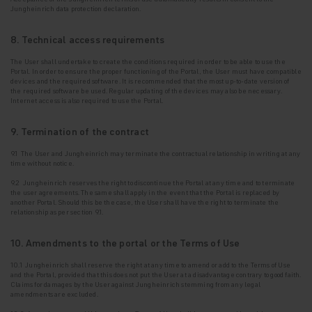
Jungheinrich data protection declaration.
8. Technical access requirements
The User shall undertake to create the conditions required in order to be able to use the
Portal. In
order to ensure the proper functioning of the Portal, the User must have compatible
devices and the required software. It is recommended that the most up-to-date version of
the required software be used. Regular updating of the devices may also be necessary.
Internet access is also required to use the Portal.
9. Termination of the contract
9.1 The User and Jungheinrich may terminate the contractual relationship in writing at any
time without notice.
9.2 Jungheinrich reserves the right to discontinue the Portal at any time and to terminate
the
user agreements. The same shall apply in the event that the Portal is replaced by
another Portal. Should this be the case, the User shall have the right to terminate the
relationship as per section 9.1.
10. Amendments to the portal or the Terms of Use
10.1 Jungheinrich shall reserve the right at any time to amend or add to the Terms of Use
and the Portal, provided that this does not put the User at a disadvantage contrary to good faith.
Claims for damages by the User against Jungheinrich stemming from any legal
amendments are excluded.