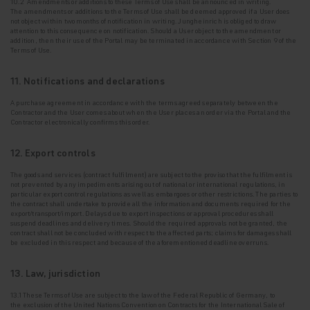
10.2 Amendments or additions to these Terms of Use shall be announced in writing.
The
amendments or additions to the Terms of Use shall be deemed approved if a User does
not
object within two months of notification in writing. Jungheinrich is obliged to draw
attention to this consequence on notification. Should a User object to the amendment or
addition, then their use of the Portal may be terminated in accordance with Section 9 of the
Terms of Use.
11. Notifications and declarations
A purchase agreement in accordance with the terms agreed separately between the
Contractor and
the User comes about when the User places an order via the Portal and the
Contractor electronically confirms this order.
12. Export controls
The goods and services (contract fulfilment) are subject to the proviso that the fulfilment is
not
prevented by any impediments arising out of national or international regulations, in
particular export control regulations as well as embargoes or other restrictions. The parties to
the contract shall undertake to provide all the information and documents required for the
export/transport/import. Delays due to export inspections or approval procedures shall
suspend deadlines and delivery times. Should the required approvals not be granted, the
contract shall not be concluded with respect to the affected parts; claims for damages shall
be excluded in this respect and because of the aforementioned deadline overruns.
13. Law, jurisdiction
13.1 These Terms of Use are subject to the law of the Federal Republic of Germany, to
the
exclusion of the United Nations Convention on Contracts for the International Sale of