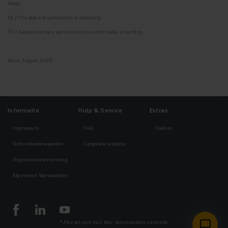
Goods.
13.2 The place of jurisdiction is Hamburg.
13.3 Supplementary agreements must be made in writing.
Issue: August 2025
Informatie
Hulp & Service
Extras
Impressum
FAQ
Cookies
Gebruiksvoorwaarden
Corporate website
Gegevensbescherming
Algemene Voorwaarden
* Alle prijzen incl. btw, tenzij anders vermeld.