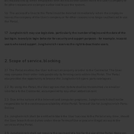
access data and b) when employees with access authorization leave the User's company or
for other reasons are no longer authorized to use the system.
1.6 The access of a User to the Portal must be deleted immediately when the employee
leaves the company of the User's company or for other reasons is no longer authorized to use
the
Portal.
1.7 Jungheinrich may use login data, particularly the number of logins and the date of the
last login, to analyze login behavior for security and support purposes - for example, to assist
users who need support. Jungheinrich reserves the right to deactivate users.
2. Scope of service, blocking
2.1 The Portal enables the User to direct an enquiry or order to the Contractor. The User
may
compose their order independently by forming carts within the Portal. The Portal
also
provides the opportunity to browse the Jungheinrich spare parts catalogues.
2.2 By using the Portal, the User agrees that its data shall be transmitted via email or
interface to the Contractor, accompanied by any other added content.
2.3 Due to the nature of the Internet and computer programs, Jungheinrich shall not be
responsible for the continuous availability of the Portal. Terms of Use for Jungheinrich Parts
Online
2.4 Jungheinrich shall be entitled to block the User's access to the Portal at any time, should
the User breach their duties under these Terms of Use or procure illegal access to the
services of the Portal.
2.5 Jungheinrich shall not require the payment of a fee for the use of the Portal. However,