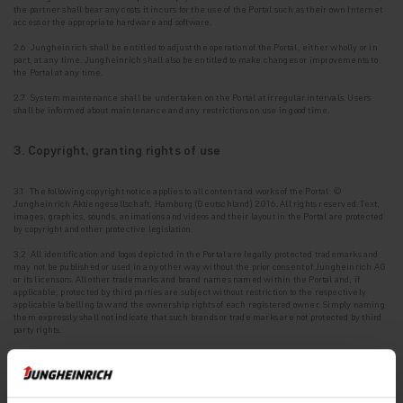
the
partner shall bear any costs it incurs for the use of the Portal such as their own Internet
access or the appropriate hardware and software.
2.6 Jungheinrich shall be entitled to adjust the operation of the Portal, either wholly or in
part, at any time. Jungheinrich shall also be entitled to make changes or improvements to
the Portal at any time.
2.7 System maintenance shall be undertaken on the Portal at irregular intervals. Users
shall be
informed about maintenance and any restrictions on use in good time.
3. Copyright, granting rights of use
3.1 The following copyright notice applies to all content and works of the Portal: ©
Jungheinrich Aktiengesellschaft, Hamburg (Deutschland) 2016. All rights reserved. Text,
images, graphics, sounds, animations and videos and their layout in the Portal are protected
by copyright and other protective legislation.
3.2 All identification and logos depicted in the Portal are legally protected trademarks and
may
not be published or used in any other way without the prior consent of Jungheinrich AG
or its licensors. All other trademarks and brand names named within the Portal and, if
applicable, protected by third parties are subject without restriction to the respectively
applicable labelling law and the ownership rights of each registered owner. Simply naming
them expressly shall not indicate that such brands or trade marks are not protected by third
party rights.
3.3 The intellectual property contained in the Portal and the associated existing
intellectual
property rights or registrations such as patents, utility models, designs and
copyrights are protected.