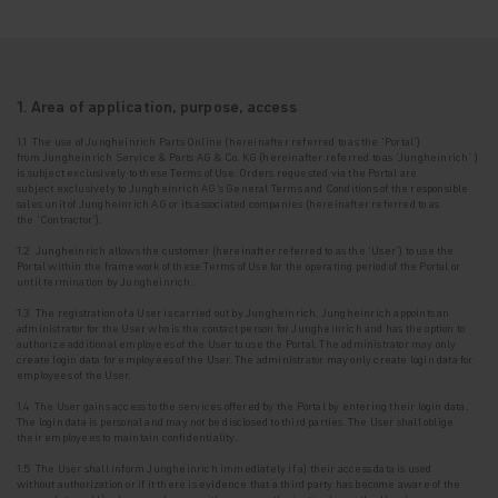
1. Area of application, purpose, access
1.1 The use of Jungheinrich Parts Online (hereinafter referred to as the '
Portal
')
from
Jungheinrich Service & Parts AG & Co. KG (hereinafter referred to as
'Jungheinrich'
)
is
subject exclusively to these Terms of Use. Orders requested via the Portal are
subject
exclusively to Jungheinrich AG's General Terms and Conditions of the responsible
sales unit
of Jungheinrich AG or its associated companies (hereinafter referred to as
the
'Contractor'
).
1.2 Jungheinrich allows the customer (hereinafter referred to as the
'User'
) to use the
Portal
within the framework of these Terms of Use for the operating period of the Portal or
until
termination by Jungheinrich.
1.3
The registration of a User is carried out by Jungheinrich. Jungheinrich appoints an
administrator for the User who is the contact person for Jungheinrich and has the option to
authorize additional employees of the User to use the Portal. The administrator may only
create login data for employees of the User.
The administrator may only create login data for
employees of the User.
1.4 The User gains access to the services offered by the Portal by entering their login data.
The login data is personal and may not be disclosed to third parties. The User shall oblige
their employees to maintain confidentiality.
1.5 The User shall inform Jungheinrich immediately if a) their access data is used
without
authorization or if it there is evidence that a third party has become aware of the